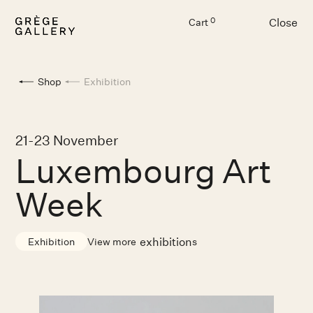
Close
0
Cart
Menu
Shop
Exhibition
21-23 November
Luxembourg Art
Week
exhibition
View more
s
Exhibition