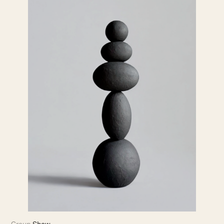
Group Show