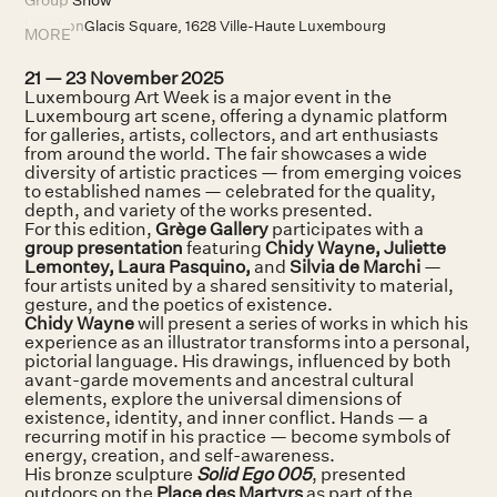
Location
Glacis Square, 1628 Ville-Haute Luxembourg
MORE
21 — 23 November 2025
Luxembourg Art Week is a major event in the
Luxembourg art scene, offering a dynamic platform
for galleries, artists, collectors, and art enthusiasts
from around the world. The fair showcases a wide
diversity of artistic practices — from emerging voices
to established names — celebrated for the quality,
depth, and variety of the works presented.
For this edition,
Grège Gallery
participates with a
group presentation
featuring
Chidy Wayne, Juliette
Lemontey, Laura Pasquino,
and
Silvia de Marchi
—
four artists united by a shared sensitivity to material,
gesture, and the poetics of existence.
Chidy Wayne
will present a series of works in which his
experience as an illustrator transforms into a personal,
pictorial language. His drawings, influenced by both
avant-garde movements and ancestral cultural
elements, explore the universal dimensions of
existence, identity, and inner conflict. Hands — a
recurring motif in his practice — become symbols of
energy, creation, and self-awareness.
His bronze sculpture
Solid Ego 005
, presented
outdoors on the
Place des Martyrs
as part of the