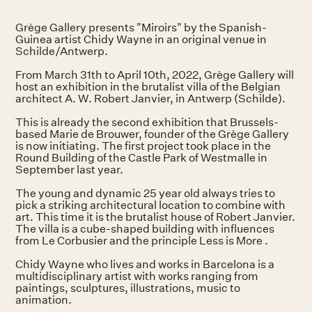
Grège Gallery presents "Miroirs" by the Spanish-
Guinea artist Chidy Wayne in an original venue in
Schilde/Antwerp.
From March 31th to April 10th, 2022, Grège Gallery will
host an exhibition in the brutalist villa of the Belgian
architect A. W. Robert Janvier, in Antwerp (Schilde).
This is already the second exhibition that Brussels-
based Marie de Brouwer, founder of the Grège Gallery
is now initiating. The first project took place in the
Round Building of the Castle Park of Westmalle in
September last year.
The young and dynamic 25 year old always tries to
pick a striking architectural location to combine with
art. This time it is the brutalist house of Robert Janvier.
The villa is a cube-shaped building with influences
from Le Corbusier and the principle Less is More .
Chidy Wayne who lives and works in Barcelona is a
multidisciplinary artist with works ranging from
paintings, sculptures, illustrations, music to
animation.