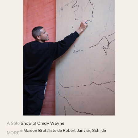
A Solo Show of Chidy Wayne
Location
Maison Brutaliste de Robert Janvier, Schilde
MORE