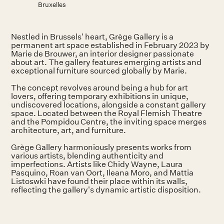
Bruxelles
Nestled in Brussels' heart, Grège Gallery is a
permanent art space established in February 2023 by
Marie de Brouwer, an interior designer passionate
about art. The gallery features emerging artists and
exceptional furniture sourced globally by Marie.
The concept revolves around being a hub for art
lovers, offering temporary exhibitions in unique,
undiscovered locations, alongside a constant gallery
space. Located between the Royal Flemish Theatre
and the Pompidou Centre, the inviting space merges
architecture, art, and furniture.
Grège Gallery harmoniously presents works from
various artists, blending authenticity and
imperfections. Artists like Chidy Wayne, Laura
Pasquino, Roan van Oort, Ileana Moro, and Mattia
Listoswki have found their place within its walls,
reflecting the gallery's dynamic artistic disposition.