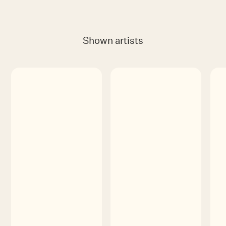
Shown artists