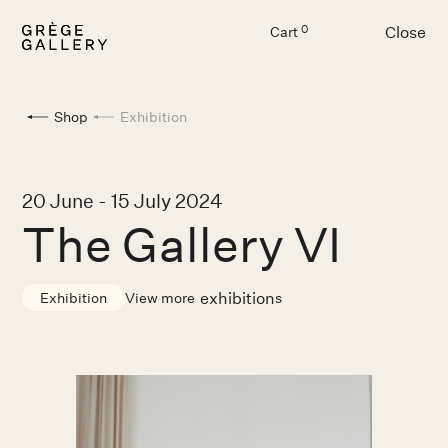
Close
0
Cart
Menu
Shop
Exhibition
20 June - 15 July 2024
The Gallery VI
exhibition
View more
s
Exhibition