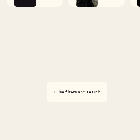
Available pieces
Use filters and search
↓