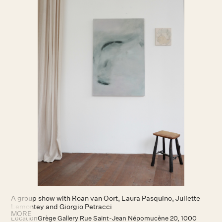
A group show with Roan van Oort, Laura Pasquino, Juliette
Lemontey and Giorgio Petracci
MORE
Location
Grège Gallery Rue Saint-Jean Népomucène 20, 1000