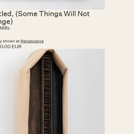
tled, (Some Things Will Not
nge)
Mills
y shown at:
Renaissance
00.00 EUR