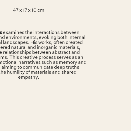
47 x 17 x 10 cm
ls
examines the interactions between
and environments, evoking both internal
l landscapes. His works, often created
ered natural and inorganic materials,
e relationships between abstract and
rms. This creative process serves as an
emotional narratives such as memory and
 aiming to communicate deep truths
the humility of materials and shared
empathy.