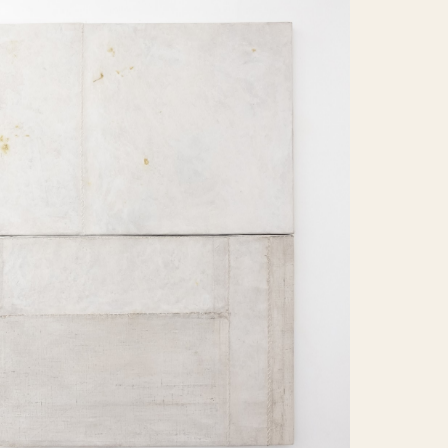
ems found.