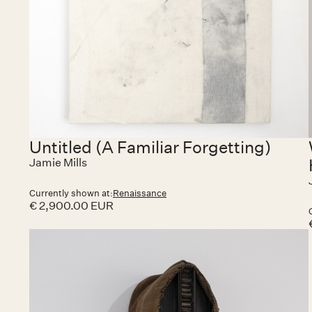
Untitled (A Familiar Forgetting)
Jamie Mills
Currently shown at:
Renaissance
€ 2,900.00 EUR