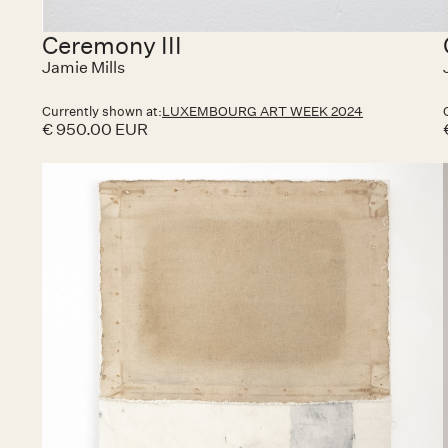
Ceremony III
Jamie Mills
Currently shown at:
LUXEMBOURG ART WEEK 2024
€ 950.00 EUR