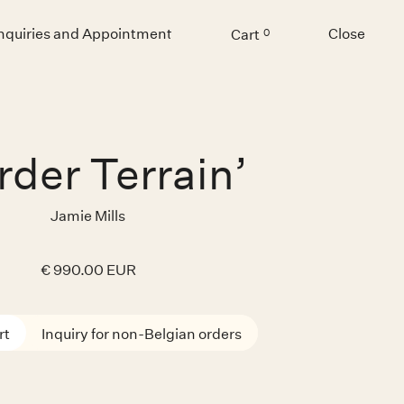
Inquiries and Appointment
Close
Cart
0
Menu
rder Terrain’
Jamie Mills
€ 990.00 EUR
Inquiry for non-Belgian orders