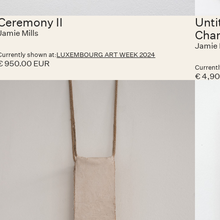
Ceremony II
Unti
Cha
Jamie Mills
Jamie 
Currently shown at:
LUXEMBOURG ART WEEK 2024
€ 950.00 EUR
Currentl
€ 4,9