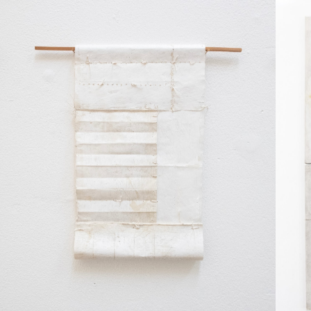
No items found.
No it