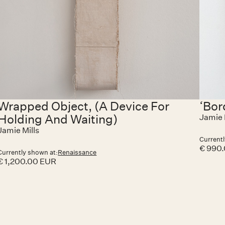
Wrapped Object, (A Device For
‘Bor
Holding And Waiting)
Jamie 
Jamie Mills
Currentl
€ 990
Currently shown at:
Renaissance
€ 1,200.00 EUR