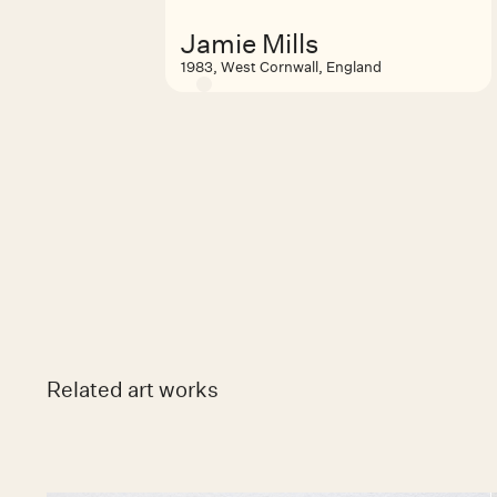
Jamie Mills
1983, West Cornwall, England
Related art works