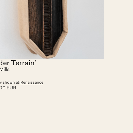
der Terrain’
Mills
y shown at:
Renaissance
.00 EUR