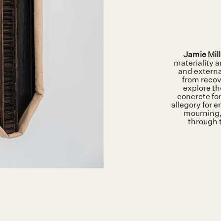
Jamie Mil
materiality 
and externa
from recov
explore th
concrete fo
allegory for 
mourning,
through 