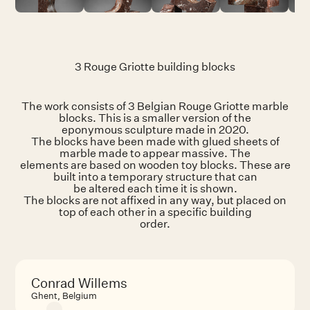
3 Rouge Griotte building blocks
The work consists of 3 Belgian Rouge Griotte marble
blocks. This is a smaller version of the
eponymous sculpture made in 2020.
The blocks have been made with glued sheets of
marble made to appear massive. The
elements are based on wooden toy blocks. These are
built into a temporary structure that can
be altered each time it is shown.
The blocks are not affixed in any way, but placed on
top of each other in a specific building
order.
Conrad Willems
Ghent, Belgium