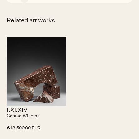
Related art works
I.XI.XIV
Conrad Willems
€ 18,500.00 EUR