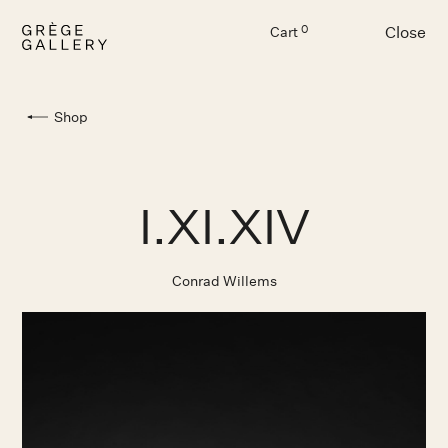
Close
0
Cart
Menu
Shop
I.XI.XIV
Conrad Willems