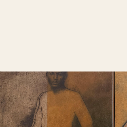
navigate a
guidance for