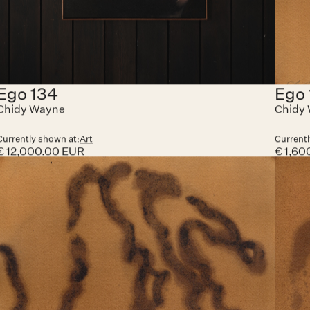
Pugnator 088
Pug
Chidy Wayne
Chidy
Currently shown at:
Art Paris
Currentl
€ 20,000.00 EUR
€ 12,0