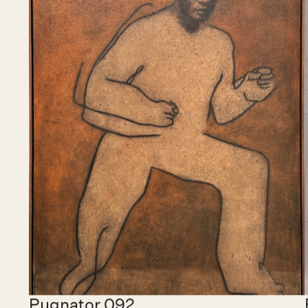
Chidy Wayne
Barcelona, Spain