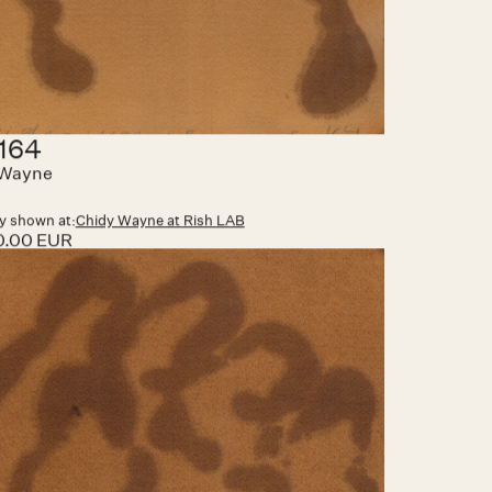
nator 089
 Wayne
y shown at:
Art Paris
00.00 EUR