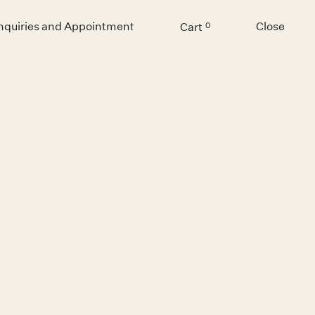
Inquiries and Appointment
Close
Cart
0
Menu
GNATOR 23
Chidy Wayne
€ 10,600.00 EUR
Inquiry for non-Belgian orders