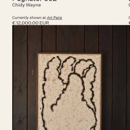
Related art works