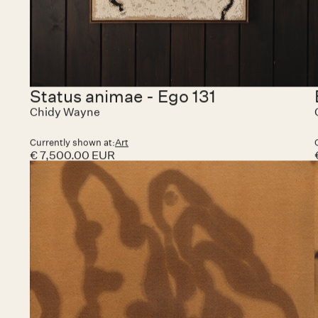
Pugnator 087
Chidy Wayne
Currently shown at:
Art Paris
€ 20,000.00 EUR