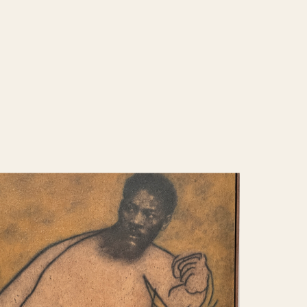
 world where the absence of external
ces a direct confrontation with the self.