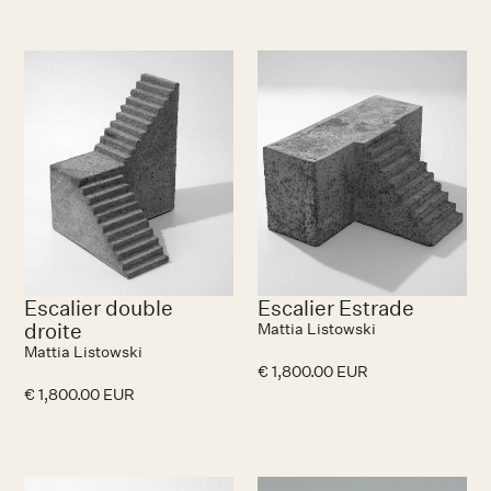
Escalier double
Escalier Estrade
droite
Mattia Listowski
Mattia Listowski
€ 1,800.00 EUR
€ 1,800.00 EUR