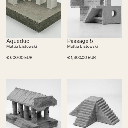
Aqueduc
Passage 5
Mattia Listowski
Mattia Listowski
€ 600.00 EUR
€ 1,800.00 EUR
No items found.
N