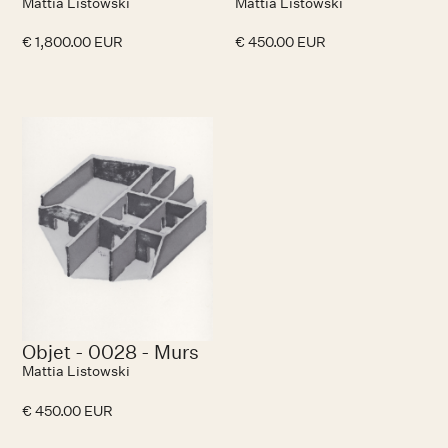
Mattia Listowski
Mattia Listowski
€ 1,800.00 EUR
€ 450.00 EUR
No items found.
Objet - 0028 - Murs
Mattia Listowski
€ 450.00 EUR