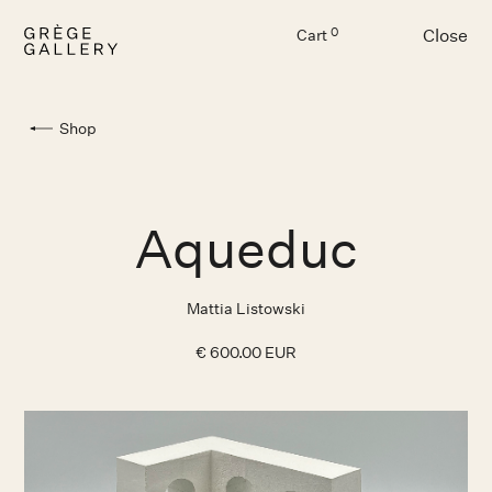
Close
0
Cart
Menu
Shop
Aqueduc
Mattia Listowski
€ 600.00 EUR