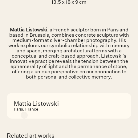
13,5 x 18 x 9 cm
Mattia Listowski
, a French sculptor born in Paris and
based in Brussels, combines concrete sculpture with
medium-format silver-chamber photography. His
work explores our symbolic relationship with memory
and space, merging architectural forms with a
conceptual and craft-based approach. Listowski's
innovative practice reveals the tension between the
ephemerality of light and the permanence of stone,
offering a unique perspective on our connection to
both personal and collective memory.
Mattia Listowski
Paris, France
Related art works