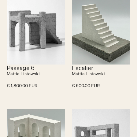
Passage 6
Escalier
Mattia Listowski
Mattia Listowski
€ 1,800.00 EUR
€ 600.00 EUR