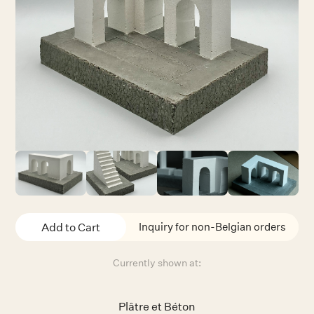
Inquiry for non-Belgian orders
Currently shown at:
Plâtre et Béton