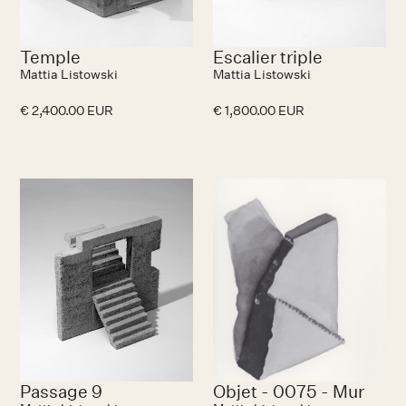
Temple
Escalier triple
Mattia Listowski
Mattia Listowski
€ 2,400.00 EUR
€ 1,800.00 EUR
No items found.
N
Passage 9
Objet - 0075 - Mur