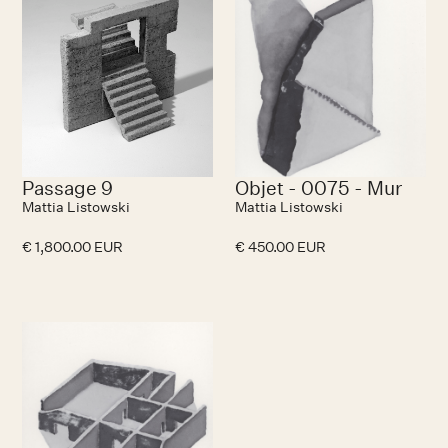
Passage 9
Objet - 0075 - Mur
Mattia Listowski
Mattia Listowski
€ 1,800.00 EUR
€ 450.00 EUR
No items found.