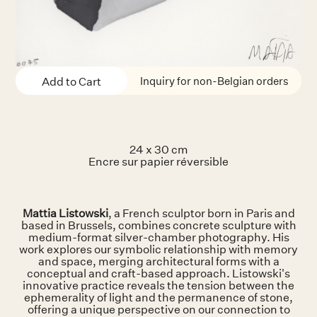
Inquiry for non-Belgian orders
24 x 30 cm
Encre sur papier réversible
Mattia Listowski
, a French sculptor born in Paris and
based in Brussels, combines concrete sculpture with
medium-format silver-chamber photography. His
work explores our symbolic relationship with memory
and space, merging architectural forms with a
conceptual and craft-based approach. Listowski's
innovative practice reveals the tension between the
ephemerality of light and the permanence of stone,
offering a unique perspective on our connection to