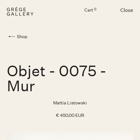
Close
0
Cart
Menu
Shop
Objet - 0075 -
Mur
Mattia Listowski
€ 450.00 EUR