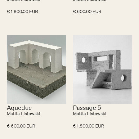
€ 1,800.00 EUR
€ 600.00 EUR
Aqueduc
Passage 5
Mattia Listowski
Mattia Listowski
€ 600.00 EUR
€ 1,800.00 EUR