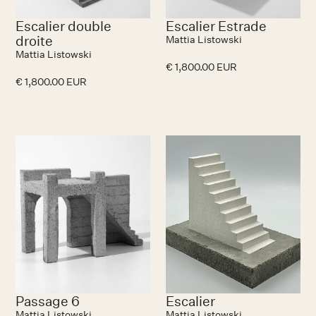
Escalier double
Escalier Estrade
droite
Mattia Listowski
Mattia Listowski
€ 1,800.00 EUR
€ 1,800.00 EUR
Passage 6
Escalier
Mattia Listowski
Mattia Listowski