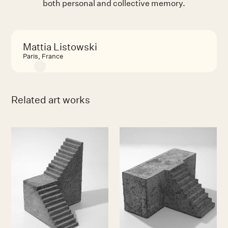
both personal and collective memory.
Mattia Listowski
Paris, France
Related art works