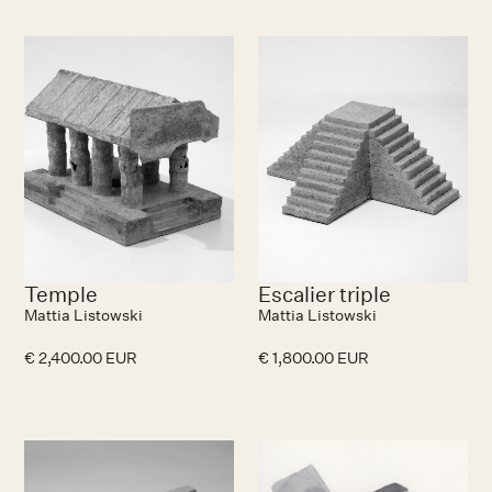
No items found.
N
Temple
Escalier triple
Mattia Listowski
Mattia Listowski
€ 2,400.00 EUR
€ 1,800.00 EUR
No items found.
N