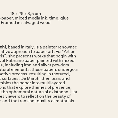
18 x 26 x 3,5 cm
 paper, mixed media ink, time, glue
Framed in salvaged wood
chi
, based in Italy, is a painter renowned
vative approach to paper art. For"Art on
ls", she presents works that begin with
s of Fabriano paper painted with mixed
s, including iron and silver powders.
atural elements, these papers undergo a
ative process, resulting in textured,
 surfaces. De Marchi then tears and
mbles the paper into multilayered
ons that explore themes of presence,
 the ephemeral nature of existence. Her
es viewers to reflect on the beauty of
 and the transient quality of materials.