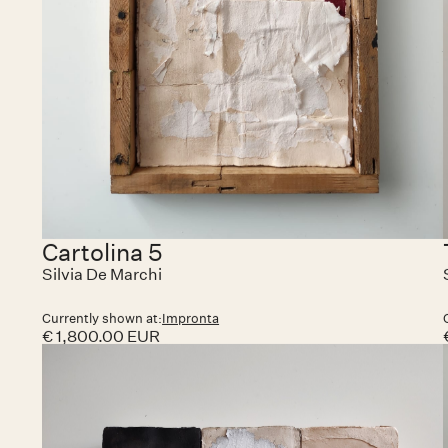
Cartolina 5
Silvia De Marchi
Currently shown at:
Impronta
€ 1,800.00 EUR