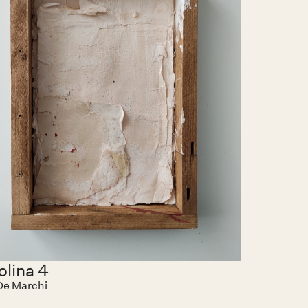
olina 4
 De Marchi