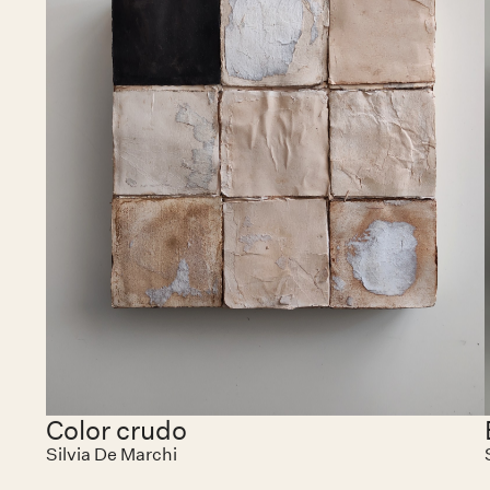
Color crudo
Silvia De Marchi