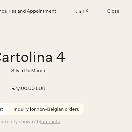
Inquiries and Appointment
Close
Cart
0
Menu
artolina 4
Silvia De Marchi
€ 1,100.00 EUR
Inquiry for non-Belgian orders
urrently shown at:
Impronta