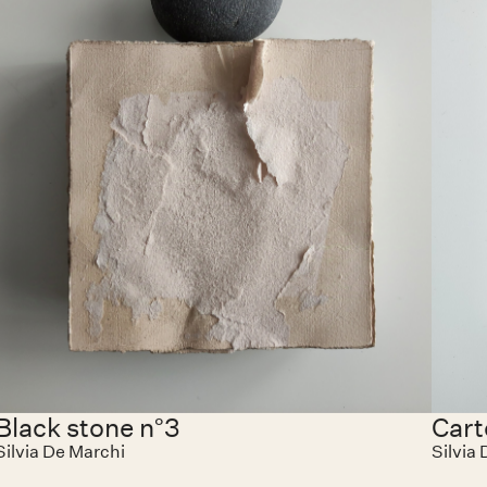
Black stone n°3
Cart
Silvia De Marchi
Silvia