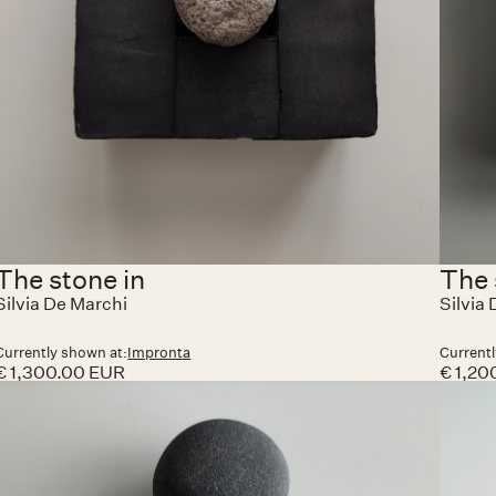
The stone in
The 
Silvia De Marchi
Silvia
Currently shown at:
Impronta
Currentl
€ 1,300.00 EUR
€ 1,20
No it