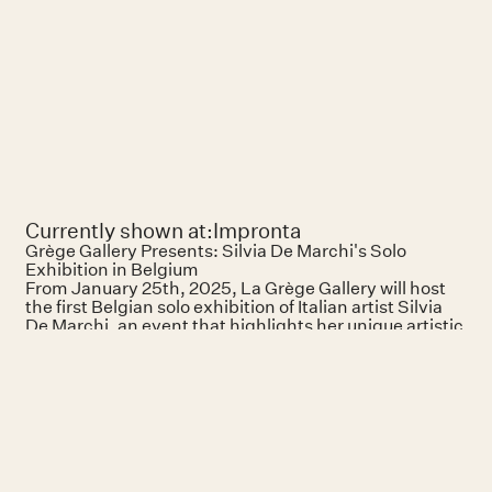
Currently shown at:
Impronta
Grège Gallery Presents: Silvia De Marchi's Solo
Exhibition in Belgium
From January 25th, 2025, La Grège Gallery will host
the first Belgian solo exhibition of Italian artist Silvia
De Marchi, an event that highlights her unique artistic
vision and deep exploration of materiality. Located in
the heart of Brussels, this exhibition invites visitors to
engage with a body of work that transcends visual
representation to explore physical and tactile
experiences.
Born in 1967 in Melzo, Italy, Silvia De Marchi is a
painter whose practice delicately balances fragility
and resilience. Her works explore universal themes