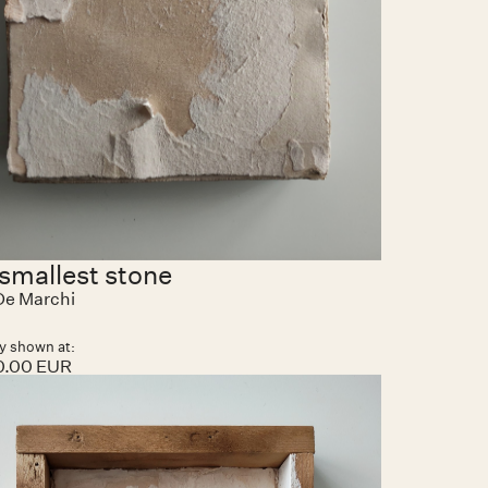
smallest stone
 De Marchi
y shown at:
0.00 EUR
ems found.