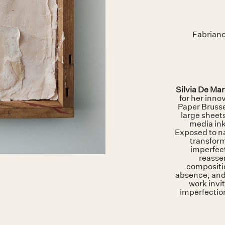
Fabriano
Silvia De Mar
for her inno
Paper Brusse
large sheet
media ink
Exposed to n
transform
imperfect
reasse
compositi
absence, and
work invit
imperfection