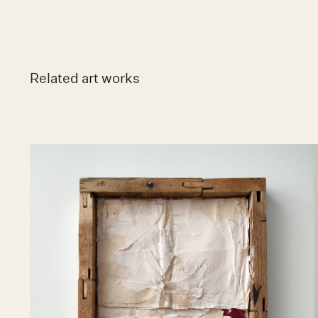
Related art works