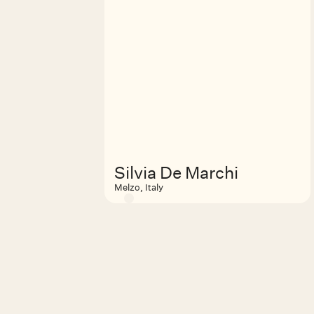
Silvia De Marchi
Melzo, Italy