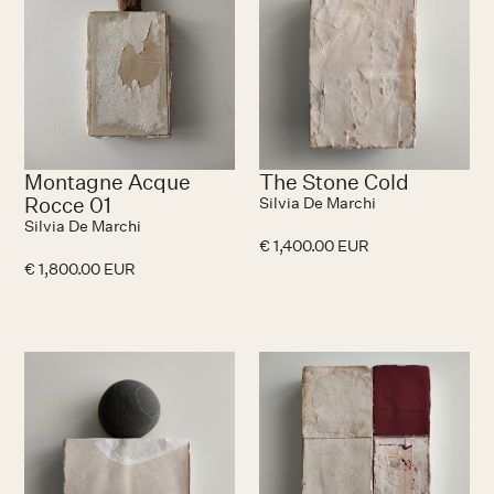
Montagne Acque
The Stone Cold
Rocce 01
Silvia De Marchi
Silvia De Marchi
€ 1,400.00 EUR
€ 1,800.00 EUR
No items found.
N