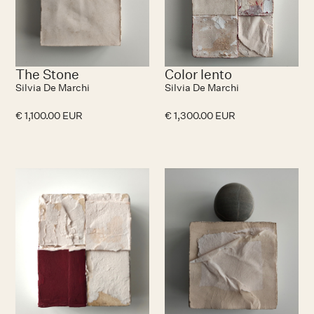
The Stone
Color lento
Silvia De Marchi
Silvia De Marchi
€ 1,100.00 EUR
€ 1,300.00 EUR
No items found.
N