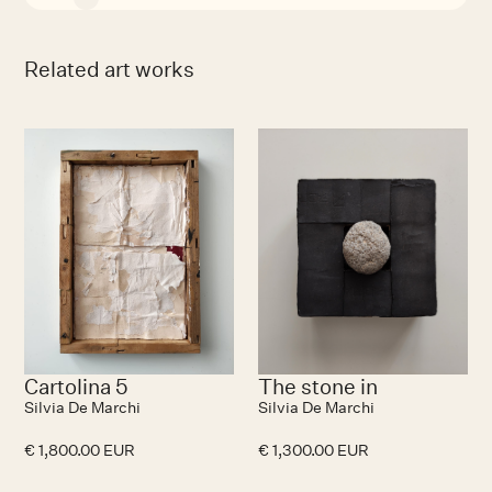
Related art works
Cartolina 5
The stone in
Silvia De Marchi
Silvia De Marchi
€ 1,800.00 EUR
€ 1,300.00 EUR