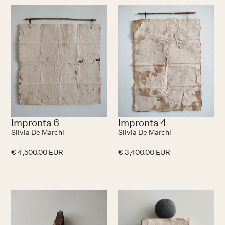
No items found.
N
Impronta 6
Impronta 4
Silvia De Marchi
Silvia De Marchi
€ 4,500.00 EUR
€ 3,400.00 EUR
N