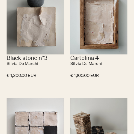
Black stone n°3
Cartolina 4
Silvia De Marchi
Silvia De Marchi
€ 1,200.00 EUR
€ 1,100.00 EUR
No items found.