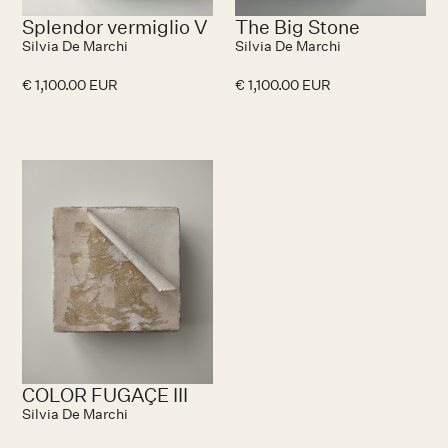
Splendor vermiglio V
The Big Stone
Silvia De Marchi
Silvia De Marchi
€ 1,100.00 EUR
€ 1,100.00 EUR
No items found.
COLOR FUGAÇE III
Silvia De Marchi