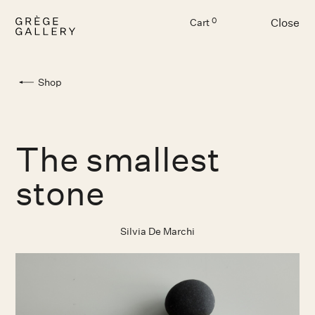
Close
0
Cart
Menu
Shop
The smallest
stone
Silvia De Marchi