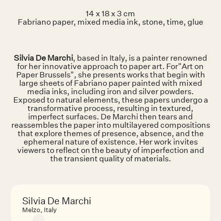
14 x 18 x 3 cm
Fabriano paper, mixed media ink, stone, time, glue
Silvia De Marchi
, based in Italy, is a painter renowned
for her innovative approach to paper art. For"Art on
Paper Brussels", she presents works that begin with
large sheets of Fabriano paper painted with mixed
media inks, including iron and silver powders.
Exposed to natural elements, these papers undergo a
transformative process, resulting in textured,
imperfect surfaces. De Marchi then tears and
reassembles the paper into multilayered compositions
that explore themes of presence, absence, and the
ephemeral nature of existence. Her work invites
viewers to reflect on the beauty of imperfection and
the transient quality of materials.
Silvia De Marchi
Melzo, Italy