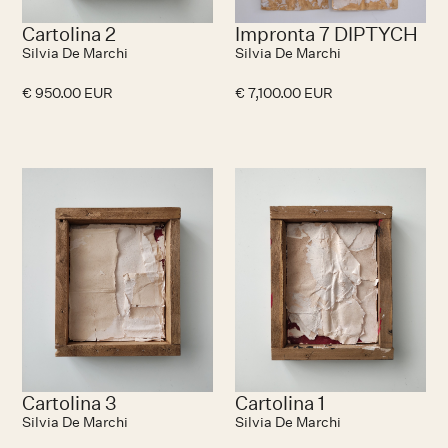
Cartolina 2
Impronta 7 DIPTYCH
Silvia De Marchi
Silvia De Marchi
€ 950.00 EUR
€ 7,100.00 EUR
No items found.
N
Cartolina 3
Cartolina 1
Silvia De Marchi
Silvia De Marchi