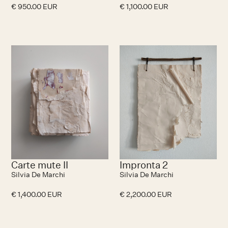
€ 950.00 EUR
€ 1,100.00 EUR
No items found.
N
Carte mute II
Impronta 2
Silvia De Marchi
Silvia De Marchi
€ 1,400.00 EUR
€ 2,200.00 EUR