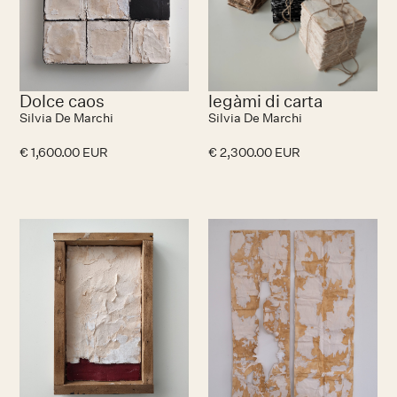
Dolce caos
legàmi di carta
Silvia De Marchi
Silvia De Marchi
€ 1,600.00 EUR
€ 2,300.00 EUR