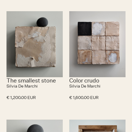
The smallest stone
Color crudo
Silvia De Marchi
Silvia De Marchi
€ 1,200.00 EUR
€ 1,600.00 EUR
No items found.