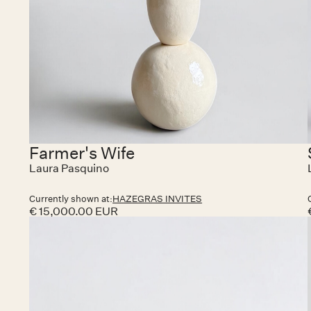
Farmer's Wife
Laura Pasquino
Currently shown at:
HAZEGRAS INVITES
€ 15,000.00 EUR