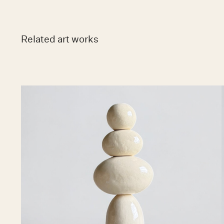
Related art works