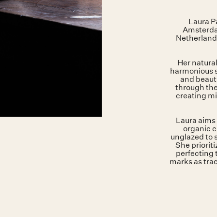
Laura Pa
Amsterdam
Netherland
Her natural
harmonious s
and beauty
through the
creating mi
Laura aims 
organic c
unglazed to 
She priorit
perfecting 
marks as trac