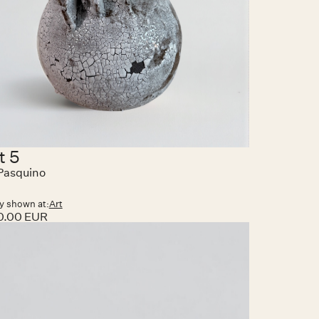
t 5
Pasquino
y shown at:
Art
0.00 EUR