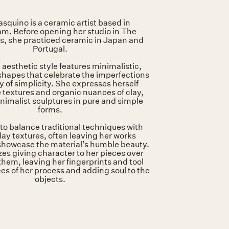
46 x 30 x 30 cm
White ceramic
Glazed inside
squino is a ceramic artist based in
. Before opening her studio in The
s, she practiced ceramic in Japan and
Portugal.
 aesthetic style features minimalistic,
hapes that celebrate the imperfections
 of simplicity. She expresses herself
 textures and organic nuances of clay,
nimalist sculptures in pure and simple
forms.
to balance traditional techniques with
lay textures, often leaving her works
showcase the material’s humble beauty.
izes giving character to her pieces over
them, leaving her fingerprints and tool
es of her process and adding soul to the