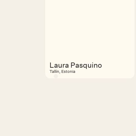
Laura Pasquino
Tallín, Estonia