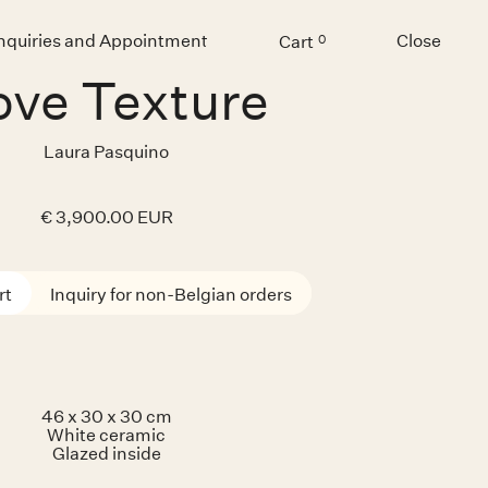
Inquiries and Appointment
Close
Cart
0
Menu
ve Texture
Laura Pasquino
€ 3,900.00 EUR
Inquiry for non-Belgian orders