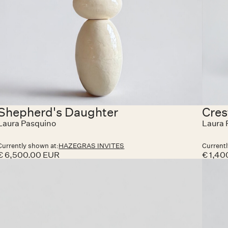
Shepherd's Daughter
Cres
Laura Pasquino
Laura 
Currently shown at:
HAZEGRAS INVITES
Currentl
€ 6,500.00 EUR
€ 1,40