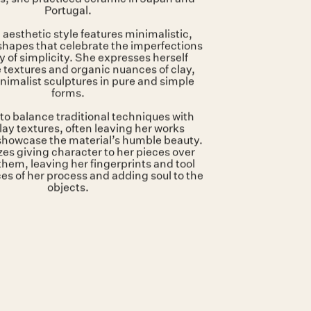
tly shown at:
HAZEGRAS INVITES
Artist stamp on the base
glazedstoneware
31 x 27 x 86 cm
squino is a ceramic artist based in
. Before opening her studio in The
s, she practiced ceramic in Japan and
Portugal.
 aesthetic style features minimalistic,
hapes that celebrate the imperfections
 of simplicity. She expresses herself
 textures and organic nuances of clay,
nimalist sculptures in pure and simple
forms.
to balance traditional techniques with