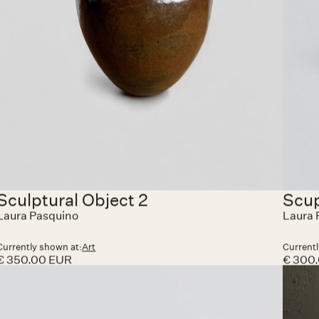
Currently shown at:
HAZEGRAS INVITES
Currentl
€ 6,500.00 EUR
€ 1,40