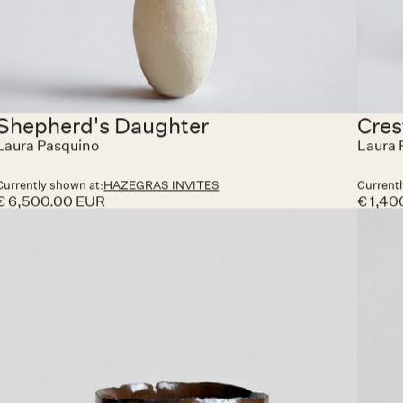
growing movement of collectible design.
Throughout both weekends, visitors are warmly
invited to discover Hazegras Invites at Hazegrasstraat
118, Knokke-Heist. The exhibition will be open Friday
to Sunday, with visits also possible by appointment.
On Saturdays, guests are welcome to join an apéro
moment and enjoy a glass of Lillet or wine in a
convivial setting — a chance to meet the creators,
share impressions, and celebrate the spirit of
collaboration that defines Hazegras Invites.
Shepherd's Daughter
Cres
Laura Pasquino
Laura 