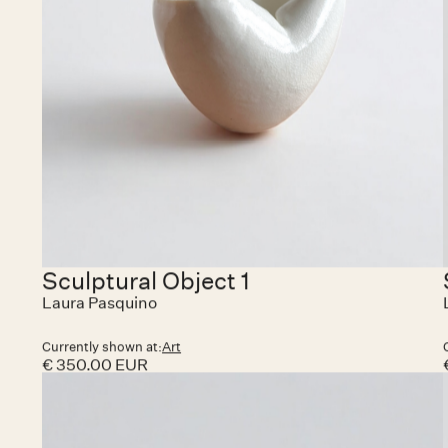
Currently shown at:
HAZEGRAS INVITES
€ 15,000.00 EUR