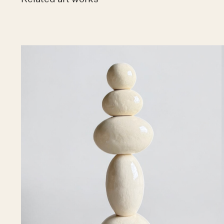
Related art works