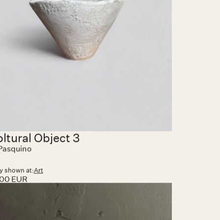
y shown at:
Art
0.00 EUR