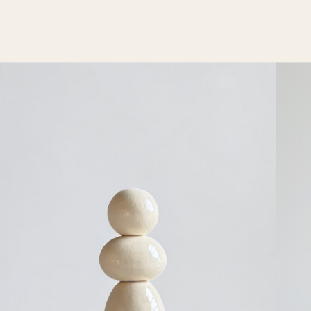
communication and a good feeling for quality.
Dedication, creativity, quality, the use of honest
materials and the strong sense of detail are our key
words. TEN architects thus guarantees exceptional
projects, sustainable and cost efficient solutions. In
perfect harmony with the surrounding and completely
adapted to the users.
Our portfolio includes projects of different types and
scales. Satisfied customers are the main driving force
behind all activities of TEN architects.
Dedication, creativity, quality, the use of fair
materials, and a strong sense of detail are our
keywords. Craftsmanship, co-creation, and
timelessness are also highly valued by us.​ These TEN
VALUES connect our team and provide us with a
guideline for our designs.
Koen Van Guijze
After more than 25 years as a lighting architect, Koen
Van Guijze began translating his ideas into his own
lighting designs — resulting in a brutalist yet
contemporary collection of wall, ceiling, and floor
lamps. Sofisticato collection was soon picked up by
Serax, which integrated it into its portfolio.
Today, Van Guijze continues to create new one-of-a-
kind lighting pieces for site-specific projects and the