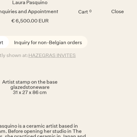
Inquiries and Appointment
Close
Cart
0
Menu
hepherd's
Daughter
Laura Pasquino
€ 6,500.00 EUR
Inquiry for non-Belgian orders