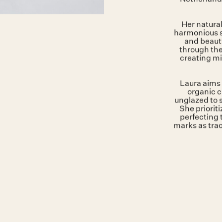
Curren
Laura Pa
Amsterdam
Netherland
Her natural
harmonious s
and beauty
through the
creating mi
Laura aims 