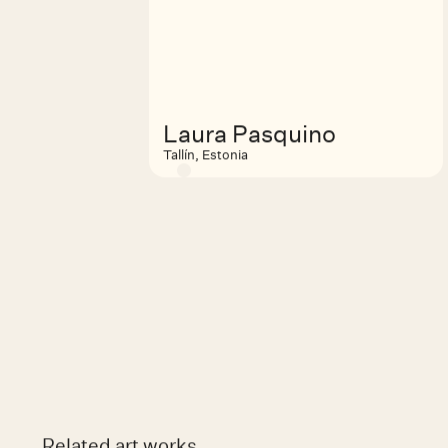
Laura Pasquino
Tallín, Estonia