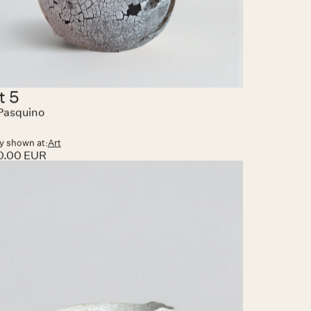
t 5
Pasquino