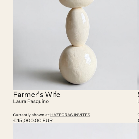
Farmer's Wife
Laura Pasquino
Currently shown at:
HAZEGRAS INVITES