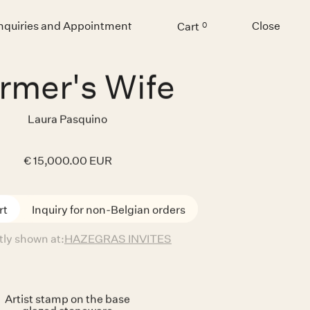
Inquiries and Appointment
Close
Cart
0
Menu
rmer's Wife
Laura Pasquino
€ 15,000.00 EUR
Inquiry for non-Belgian orders
tly shown at:
HAZEGRAS INVITES