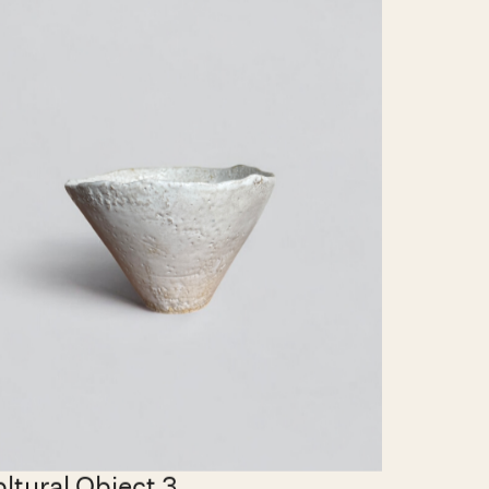
0.00 EUR