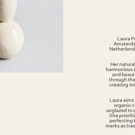
Laura Pa
Amsterdam
Netherland
Her natural
harmonious s
and beauty
through the
creating mi
Laura aims 
organic c
unglazed to 