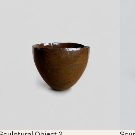
€ 6,500.00 EUR
€ 1,40