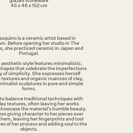
Artist stamp on the base
glazed stoneware
45 x 46 x 152 cm
squino is a ceramic artist based in
. Before opening her studio in The
s, she practiced ceramic in Japan and
Portugal.
 aesthetic style features minimalistic,
hapes that celebrate the imperfections
 of simplicity. She expresses herself
 textures and organic nuances of clay,
nimalist sculptures in pure and simple
forms.
to balance traditional techniques with
lay textures, often leaving her works
showcase the material’s humble beauty.