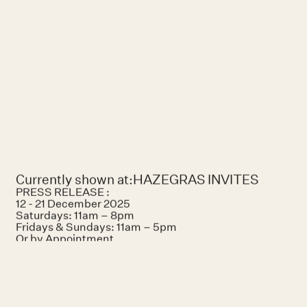
She priorit
perfecting 
marks as trac
Currently shown at:
HAZEGRAS INVITES
PRESS RELEASE :
12 - 21 December 2025
Saturdays: 11am – 8pm
Fridays & Sundays: 11am – 5pm
Or by Appointment
Hazegrasstraat 118 Knokke-Heist, Belgique