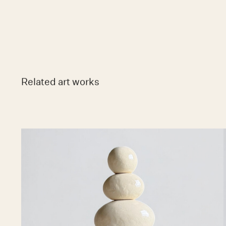
Related art works