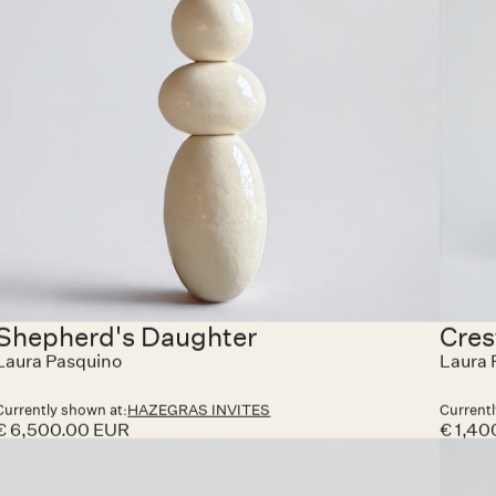
118, Knokke-Heist. The exhibition will be open Friday
to Sunday, with visits also possible by appointment.
On Saturdays, guests are welcome to join an apéro
moment and enjoy a glass of Lillet or wine in a
convivial setting — a chance to meet the creators,
share impressions, and celebrate the spirit of
collaboration that defines Hazegras Invites.
Shepherd's Daughter
Cres
Laura Pasquino
Laura 
Currently shown at:
HAZEGRAS INVITES
Currentl