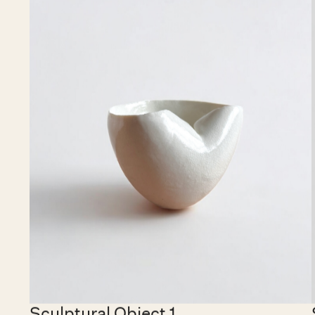
€ 15,000.00 EUR