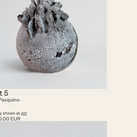
t 5
Pasquino
y shown at:
Art