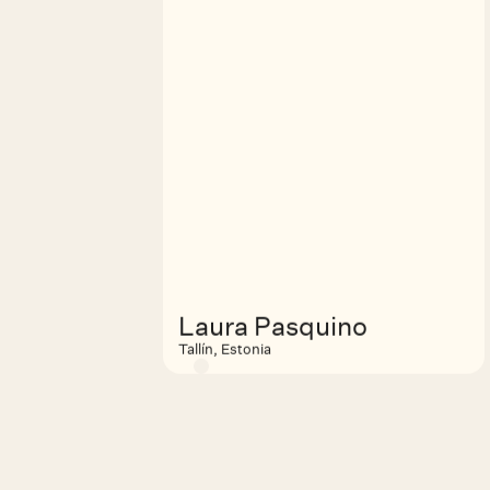
Laura Pasquino
Tallín, Estonia