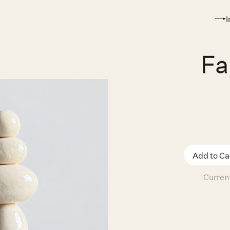
Fa
Curren