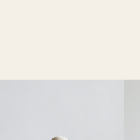
words. TEN architects thus guarantees exceptional
projects, sustainable and cost efficient solutions. In
perfect harmony with the surrounding and completely
adapted to the users.
Our portfolio includes projects of different types and
scales. Satisfied customers are the main driving force
behind all activities of TEN architects.
Dedication, creativity, quality, the use of fair
materials, and a strong sense of detail are our
keywords. Craftsmanship, co-creation, and
timelessness are also highly valued by us.​ These TEN
VALUES connect our team and provide us with a
guideline for our designs.
Koen Van Guijze
After more than 25 years as a lighting architect, Koen
Van Guijze began translating his ideas into his own
lighting designs — resulting in a brutalist yet
contemporary collection of wall, ceiling, and floor
lamps. Sofisticato collection was soon picked up by
Serax, which integrated it into its portfolio.
Today, Van Guijze continues to create new one-of-a-
kind lighting pieces for site-specific projects and the
growing movement of collectible design.
Throughout both weekends, visitors are warmly
invited to discover Hazegras Invites at Hazegrasstraat